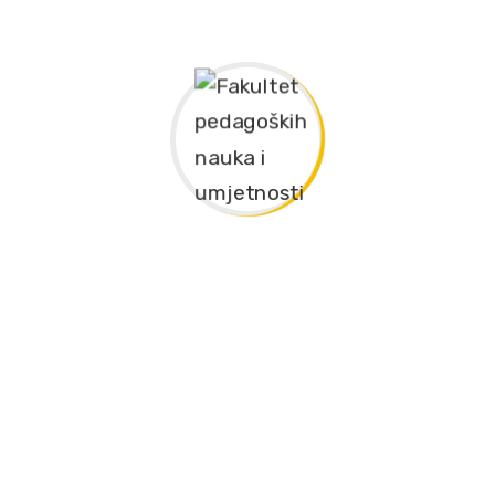
and German Language – 60 ECTS
nguage