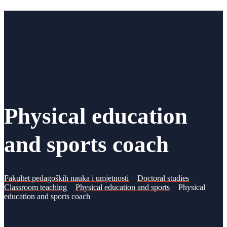
Physical education
and sports coach
Fakultet pedagoških nauka i umjetnosti
>
Doctoral studies
>
Classroom teaching
>
Physical education and sports
>
Physical
education and sports coach