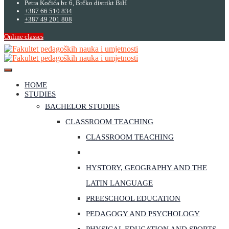
Petra Kočića br. 6, Brčko distrikt BiH
+387 66 510 834
+387 49 201 808
Online classes
HOME
STUDIES
BACHELOR STUDIES
CLASSROOM TEACHING
CLASSROOM TEACHING
HYSTORY, GEOGRAPHY AND THE
LATIN LANGUAGE
PREESCHOOL EDUCATION
PEDAGOGY AND PSYCHOLOGY