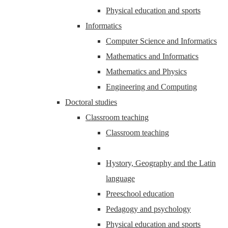
Physical education and sports
Informatics
Computer Science and Informatics
Mathematics and Informatics
Mathematics and Physics
Engineering and Computing
Doctoral studies
Classroom teaching
Classroom teaching
Hystory, Geography and the Latin
language
Preeschool education
Pedagogy and psychology
Physical education and sports