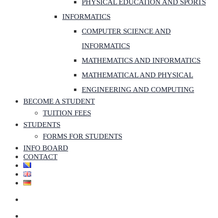
PHYSICAL EDUCATION AND SPORTS
INFORMATICS
COMPUTER SCIENCE AND
INFORMATICS
MATHEMATICS AND INFORMATICS
MATHEMATICAL AND PHYSICAL
ENGINEERING AND COMPUTING
BECOME A STUDENT
TUITION FEES
STUDENTS
FORMS FOR STUDENTS
INFO BOARD
CONTACT