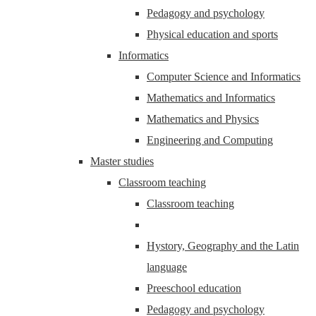
Pedagogy and psychology
Physical education and sports
Informatics
Computer Science and Informatics
Mathematics and Informatics
Mathematics and Physics
Engineering and Computing
Master studies
Classroom teaching
Classroom teaching
Hystory, Geography and the Latin
language
Preeschool education
Pedagogy and psychology