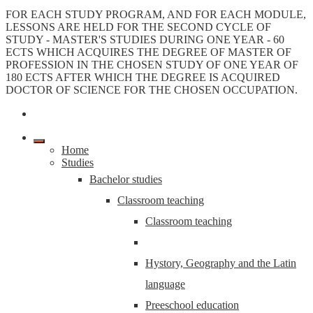
FOR EACH STUDY PROGRAM, AND FOR EACH MODULE,
LESSONS ARE HELD FOR THE SECOND CYCLE OF
STUDY - MASTER'S STUDIES DURING ONE YEAR - 60
ECTS WHICH ACQUIRES THE DEGREE OF MASTER OF
PROFESSION IN THE CHOSEN STUDY OF ONE YEAR OF
180 ECTS AFTER WHICH THE DEGREE IS ACQUIRED
DOCTOR OF SCIENCE FOR THE CHOSEN OCCUPATION.
Home
Studies
Bachelor studies
Classroom teaching
Classroom teaching
Hystory, Geography and the Latin
language
Preeschool education