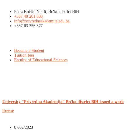
Petra Kočića No. 6, Brčko district BiH
+387 49 201 808
info@privrednaakademija.edu.ba
+387 63 356 377
Info
Become a Student
Tuition fees
Faculty of Educational Sciences
Latest news
University “Privredna Akademija” Brčko district BiH issued a work
license
07/02/2023