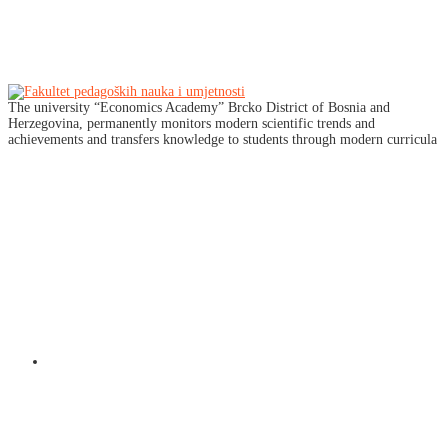
The university “Economics Academy” Brcko District of Bosnia and
Herzegovina, permanently monitors modern scientific trends and
achievements and transfers knowledge to students through modern curricula
Društvene mreže