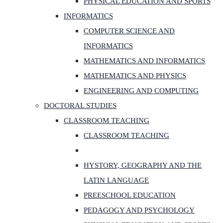
PHYSICAL EDUCATION AND SPORTS
INFORMATICS
COMPUTER SCIENCE AND
INFORMATICS
MATHEMATICS AND INFORMATICS
MATHEMATICS AND PHYSICS
ENGINEERING AND COMPUTING
DOCTORAL STUDIES
CLASSROOM TEACHING
CLASSROOM TEACHING
HYSTORY, GEOGRAPHY AND THE
LATIN LANGUAGE
PREESCHOOL EDUCATION
PEDAGOGY AND PSYCHOLOGY