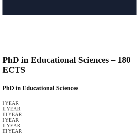
PhD in Educational Sciences
– 180
ECTS
PhD in Educational Sciences
I YEAR
II YEAR
III YEAR
I YEAR
II YEAR
III YEAR