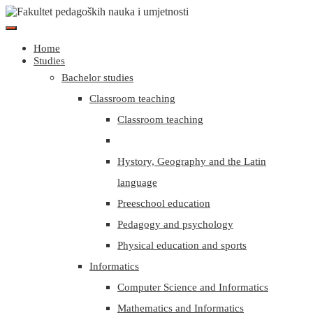
Home
Studies
Bachelor studies
Classroom teaching
Classroom teaching
Hystory, Geography and the Latin
language
Preeschool education
Pedagogy and psychology
Physical education and sports
Informatics
Computer Science and Informatics
Mathematics and Informatics