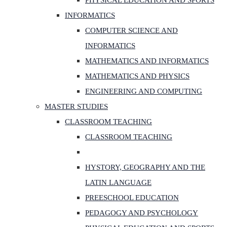
PHYSICAL EDUCATION AND SPORTS
INFORMATICS
COMPUTER SCIENCE AND
INFORMATICS
MATHEMATICS AND INFORMATICS
MATHEMATICS AND PHYSICS
ENGINEERING AND COMPUTING
MASTER STUDIES
CLASSROOM TEACHING
CLASSROOM TEACHING
HYSTORY, GEOGRAPHY AND THE
LATIN LANGUAGE
PREESCHOOL EDUCATION
PEDAGOGY AND PSYCHOLOGY