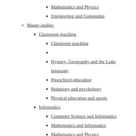
Mathematics and Physics
Engineering and Computing
Master studies
Classroom teaching
Classroom teaching
Hystory, Geography and the Latin
language
Preeschool education
Pedagogy and psychology
Physical education and sports
Informatics
Computer Science and Informatics
Mathematics and Informatics
Mathematics and Physics