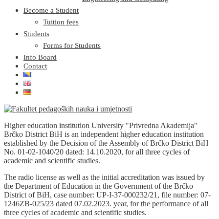
Become a Student
Tuition fees
Students
Forms for Students
Info Board
Contact
Higher education institution University "Privredna Akademija"
Brčko District BiH is an independent higher education institution
established by the Decision of the Assembly of Brčko District BiH
No. 01-02-1040/20 dated: 14.10.2020, for all three cycles of
academic and scientific studies.
The radio license as well as the initial accreditation was issued by
the Department of Education in the Government of the Brčko
District of BiH, case number: UP-I-37-000232/21, file number: 07-
1246ZB-025/23 dated 07.02.2023. year, for the performance of all
three cycles of academic and scientific studies.