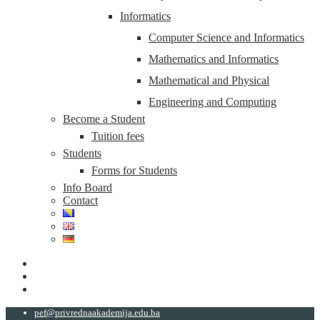
Informatics
Computer Science and Informatics
Mathematics and Informatics
Mathematical and Physical
Engineering and Computing
Become a Student
Tuition fees
Students
Forms for Students
Info Board
Contact
pef@privrednaakademija.edu.ba