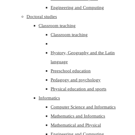
Engineering and Computing
Doctoral studies
Classroom teaching
Classroom teaching
Hystory, Geography and the Latin
language
Preeschool education
Pedagogy and psychology
Physical education and sports
Informatics
Computer Science and Informatics
Mathematics and Informatics
Mathematical and Physical
Engineering and Computing